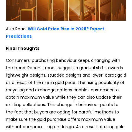
Also Read:
Will Gold Price Rise in 2026? Expert
Predictions
Final Thoughts
Consumers’ purchasing behaviour keeps changing with
the trend. Recent trends suggest a gradual shift towards
lightweight designs, studded designs and lower-carat gold
as a result of the rise in gold price. The rising popularity of
recycling and exchange options enables customers to
obtain maximum value while they can also update their
existing collections. This change in behaviour points to
the fact that buyers are opting for careful methods to
make sure the gold purchase offers maximum value
without compromising on design. As a result of rising gold