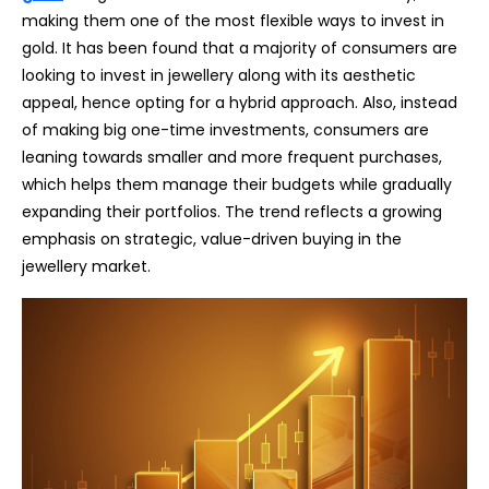
making them one of the most flexible ways to invest in
gold. It has been found that a majority of consumers are
looking to invest in jewellery along with its aesthetic
appeal, hence opting for a hybrid approach. Also, instead
of making big one-time investments, consumers are
leaning towards smaller and more frequent purchases,
which helps them manage their budgets while gradually
expanding their portfolios. The trend reflects a growing
emphasis on strategic, value-driven buying in the
jewellery market.