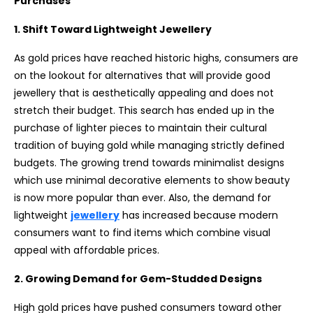
Purchases
1. Shift Toward Lightweight Jewellery
As gold prices have reached historic highs, consumers are
on the lookout for alternatives that will provide good
jewellery that is aesthetically appealing and does not
stretch their budget. This search has ended up in the
purchase of lighter pieces to maintain their cultural
tradition of buying gold while managing strictly defined
budgets. The growing trend towards minimalist designs
which use minimal decorative elements to show beauty
is now more popular than ever. Also, the demand for
lightweight
jewellery
has increased because modern
consumers want to find items which combine visual
appeal with affordable prices.
2. Growing Demand for Gem-Studded Designs
High gold prices have pushed consumers toward other