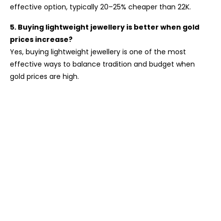
effective option, typically 20–25% cheaper than 22K.
5. Buying lightweight jewellery is better when gold
prices increase?
Yes, buying lightweight jewellery is one of the most
effective ways to balance tradition and budget when
gold prices are high.