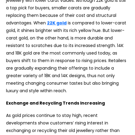
jewellery with lower carat values. Although 22K gold is still
a top pick for buyers, smaller carats are gradually
replacing them because of their cost and structural
advantages. When
22K gold
is compared to lower-carat
gold, it shines brighter with its rich yellow hue. But lower-
carat gold, on the other hand, is more durable and
resistant to scratches due to its increased strength. 14K
and 18K gold are the most commonly used today, as
buyers shift to them in response to rising prices. Retailers
are gradually expanding their offerings to include a
greater variety of 18K and 14K designs, thus not only
meeting changing consumer tastes but also bringing
luxury and style within reach.
Exchange and Recycling Trends Increasing
As gold prices continue to stay high, recent
developments show customers’ rising interest in
exchanging or recycling their old jewellery rather than