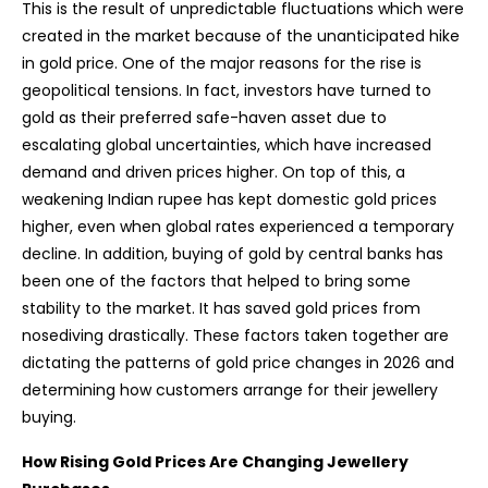
This is the result of unpredictable fluctuations which were
created in the market because of the unanticipated hike
in gold price. One of the major reasons for the rise is
geopolitical tensions. In fact, investors have turned to
gold as their preferred safe-haven asset due to
escalating global uncertainties, which have increased
demand and driven prices higher. On top of this, a
weakening Indian rupee has kept domestic gold prices
higher, even when global rates experienced a temporary
decline. In addition, buying of gold by central banks has
been one of the factors that helped to bring some
stability to the market. It has saved gold prices from
nosediving drastically. These factors taken together are
dictating the patterns of gold price changes in 2026 and
determining how customers arrange for their jewellery
buying.
How Rising Gold Prices Are Changing Jewellery