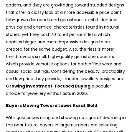
options, and they are gravitating toward studded designs
that offer a classy look at a more accessible price point.
Lab-grown diamonds and gemstones exhibit identical
physical and chemical characteristics found in natural
stones, yet they cost 70 to 80 per cent less, which
enables bigger and more impressive designs to be
created for the same budget. Also, the “less is more”
trend favours small, high-quality gemstone accents
which provide versatile options for both office wear and
casual social outings. Considering the beauty, practicality
and low price they provide, studded jewellery designs are
Growing Investment-Focused Buying
a popular
choice for jewellery enthusiasts in 2026.
Buyers Moving Toward Lower Karat Gold
With gold prices rising and showing no signs of declining in
the near future, buyers in large numbers are selecting