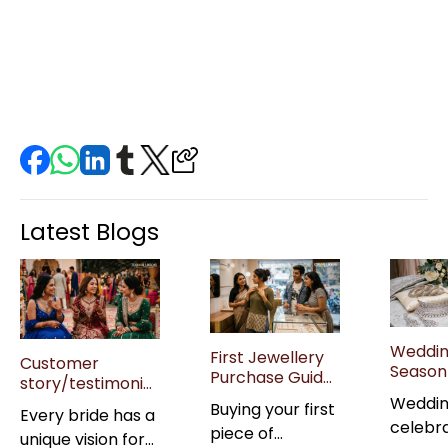
Latest Blogs
Weddi
First Jewellery
Customer
Season 
Purchase Guide
story/testimonial:
Jewell
for Gen Z Buyers
“Real brides on
Weddi
Buying your first
Guide: 
Every bride has a
in India
their wedding
celebr
Sets &
piece of
unique vision for
jewellery picks”