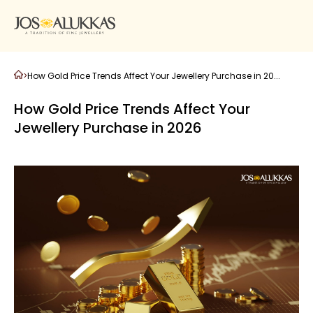
>
How Gold Price Trends Affect Your Jewellery Purchase in 20...
How Gold Price Trends Affect Your
Jewellery Purchase in 2026