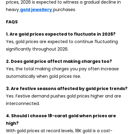
prices, 2026 is expected to witness a gradual decline in
heavy
gold jewellery
purchases.
FAQS
1. Are gold prices expected to fluctuate in 2026?
Yes, gold prices are expected to continue fluctuating
significantly throughout 2026.
2. Does gold price affect making charges too?
Yes, the total making charges you pay often increase
automatically when gold prices rise.
3. Are festive seasons affected by gold price trends?
Yes. Festive demand pushes gold prices higher and are
interconnected.
4. Should I choose 18-carat gold when prices are
high?
With gold prices at record levels, 18K gold is a cost-