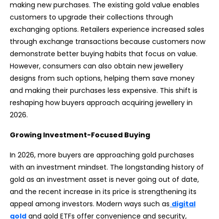
making new purchases. The existing gold value enables
customers to upgrade their collections through
exchanging options. Retailers experience increased sales
through exchange transactions because customers now
demonstrate better buying habits that focus on value.
However, consumers can also obtain new jewellery
designs from such options, helping them save money
and making their purchases less expensive. This shift is
reshaping how buyers approach acquiring jewellery in
2026.
Growing Investment-Focused Buying
In 2026, more buyers are approaching gold purchases
with an investment mindset. The longstanding history of
gold as an investment asset is never going out of date,
and the recent increase in its price is strengthening its
appeal among investors. Modern ways such as
digital
gold
and gold ETFs offer convenience and security,