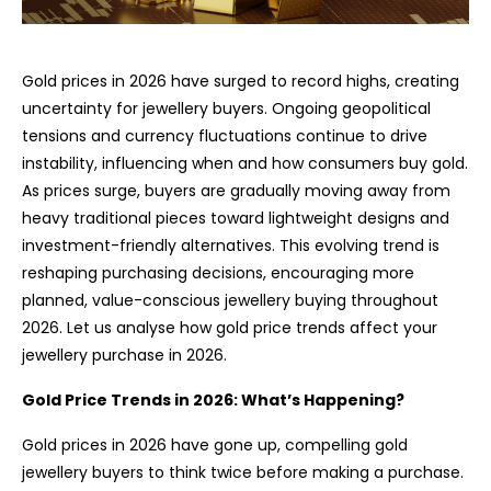
Gold prices in 2026 have surged to record highs, creating
uncertainty for jewellery buyers. Ongoing geopolitical
tensions and currency fluctuations continue to drive
instability, influencing when and how consumers buy gold.
As prices surge, buyers are gradually moving away from
heavy traditional pieces toward lightweight designs and
investment-friendly alternatives. This evolving trend is
reshaping purchasing decisions, encouraging more
planned, value-conscious jewellery buying throughout
2026. Let us analyse how gold price trends affect your
jewellery purchase in 2026.
Gold Price Trends in 2026: What’s Happening?
Gold prices in 2026 have gone up, compelling gold
jewellery buyers to think twice before making a purchase.