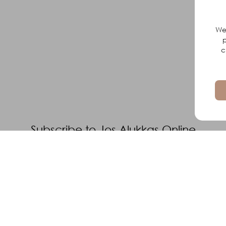
We 
p
c
Subscribe to Jos Alukkas Online
Elevate Your Loved Ones Style With
Dazzling Gold Jewelery
Subscribe