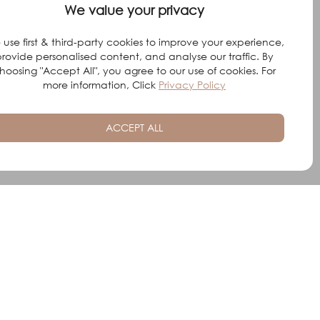
We value your privacy
use first & third-party cookies to improve your experience,
rovide personalised content, and analyse our traffic. By
hoosing "Accept All", you agree to our use of cookies. For
more information, Click
Privacy Policy
ACCEPT ALL