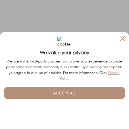
×
We value your privacy
We use first & third-party cookies to improve your experience, provide
personalised content, and analyse our traffic. By choosing "Accept All",
you agree to our use of cookies. For more information, Click
Privacy
Policy
ACCEPT ALL