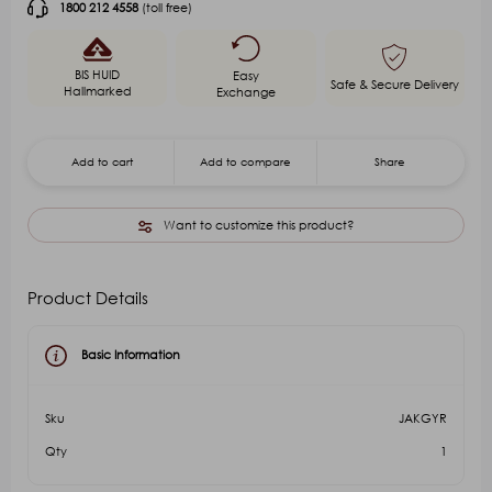
1800 212 4558
(toll free)
BIS HUID
Easy
Safe & Secure Delivery
Hallmarked
Exchange
Add to cart
Add to compare
Share
Want to customize this product?
Product Details
Basic Information
Sku
JAKGYR
Qty
1