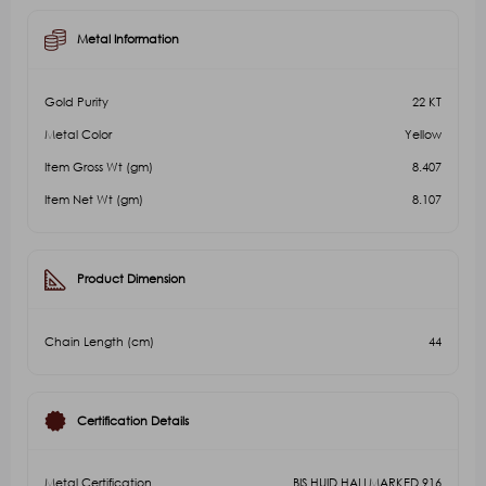
Metal Information
Gold Purity
22 KT
Metal Color
Yellow
Item Gross Wt (gm)
8.407
Item Net Wt (gm)
8.107
Product Dimension
Chain Length (cm)
44
Certification Details
Metal Certification
BIS HUID HALLMARKED 916