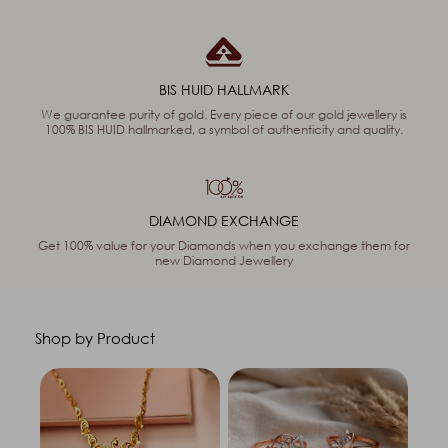
BIS HUID HALLMARK
We guarantee purity of gold. Every piece of our gold jewellery is
100% BIS HUID hallmarked, a symbol of authenticity and quality.
DIAMOND EXCHANGE
Get 100% value for your Diamonds when you exchange them for
new Diamond Jewellery
Shop by Product