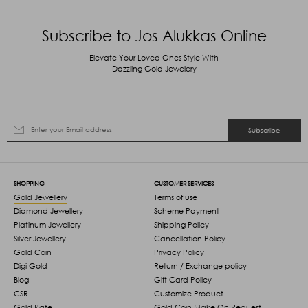
Subscribe to Jos Alukkas Online
Elevate Your Loved Ones Style With
Dazzling Gold Jewelery
Subscribe
SHOPPING
CUSTOMER SERVICES
Gold Jewellery
Terms of use
Diamond Jewellery
Scheme Payment
Platinum Jewellery
Shipping Policy
Silver Jewellery
Cancellation Policy
Gold Coin
Privacy Policy
Digi Gold
Return / Exchange policy
Blog
Gift Card Policy
CSR
Customize Product
Gold Rate
Gold Coin Make On Request