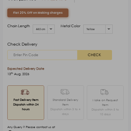
Flat 20% OFF on Making charges
Chain Length
Metal Color
44.0 cm
Yellow
Check Delivery
CHECK
Expected Delivery Date
th
13
Aug, 2026
Fast Delivery Item
Standard Delivery
Make on Request
Dispatch within 24
Item
Item
hours
Dispatch within 3 to 4
Dispatch within 5 to
days
10 days
Any Query ? Please contact us at