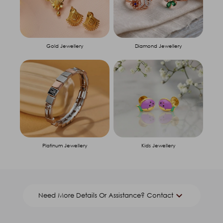
Gold Jewellery
Diamond Jewellery
Platinum Jewellery
Kids Jewellery
keyboard_arrow_down
Need More Details Or Assistance? Contact