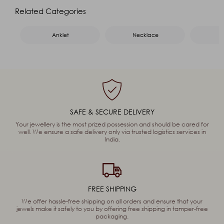
Name
*
Related Categories
Email
*
Mobile
*
Anklet
Necklace
Message
*
Captcha
93
+
99
=
Enter Sum
SAFE & SECURE DELIVERY
(Are you human, or spambot?)
Your jewellery is the most prized possession and should be cared for
well. We ensure a safe delivery only via trusted logistics services in
India.
SEND
FREE SHIPPING
We offer hassle-free shipping on all orders and ensure that your
jewels make it safely to you by offering free shipping in tamper-free
packaging.