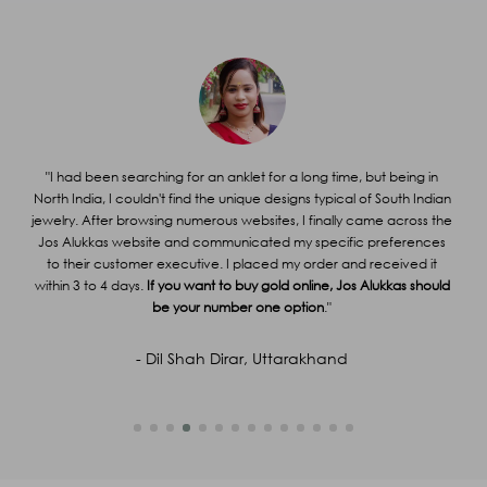
Call us at 1800 212 4558
Name
*
Email
*
Mobile
*
Subject
*
Query
*
or
"I had been searching for an anklet for a long time, but being in
g
North India, I couldn't find the unique designs typical of South Indian
"
g me
jewelry. After browsing numerous websites, I finally came across the
ir
Jos Alukkas website and communicated my specific preferences
Al
Captcha
99
+
93
=
Enter Sum
able
to their customer executive. I placed my order and received it
y
within 3 to 4 days.
If you want to buy gold online, Jos Alukkas should
(Are you human, or spambot?)
be your number one option
."
SUBMIT
- Dil Shah Dirar, Uttarakhand