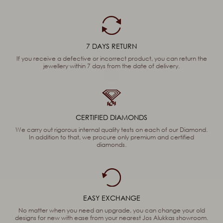
7 DAYS RETURN
If you receive a defective or incorrect product, you can return the
jewellery within 7 days from the date of delivery.
CERTIFIED DIAMONDS
We carry out rigorous internal quality tests on each of our Diamond.
In addition to that, we procure only premium and certified
diamonds.
EASY EXCHANGE
No matter when you need an upgrade, you can change your old
designs for new with ease from your nearest Jos Alukkas showroom.