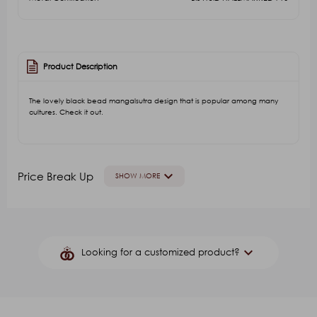
Product Description
The lovely black bead mangalsutra design that is popular among many
cultures. Check it out.
keyboard_arrow_down
Price Break Up
SHOW MORE
GOLD VALUE
V.A
Other Stone(Color)
G.S
keyboard_arrow_down
Looking for a customized product?
₹113,214.26
₹21,737.14
₹27,171.42
₹250.00
₹4,
Product Name
*