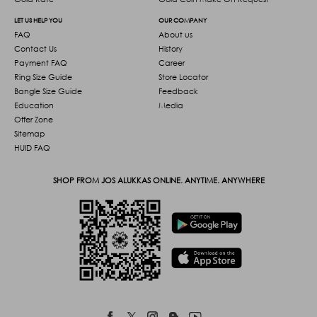
LET US HELP YOU
OUR COMPANY
FAQ
About us
Contact Us
History
Payment FAQ
Career
Ring Size Guide
Store Locator
Bangle Size Guide
Feedback
Education
Media
Offer Zone
Sitemap
HUID FAQ
SHOP FROM JOS ALUKKAS ONLINE. ANYTIME. ANYWHERE