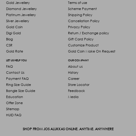
Gold Jewellery
Terms of use
Diamond Jewellery
Scheme Payment
Platinum Jewellery
Shipping Policy
Silver Jewellery
Cancellation Policy
Gold Coin
Privacy Policy
Digi Gold
Return / Exchange policy
Blog
Gift Card Policy
CSR
Customize Product
Gold Rate
Gold Coin Make On Request
LET US HELP YOU
OUR COMPANY
FAQ
About us
Contact Us
History
Payment FAQ
Career
Ring Size Guide
Store Locator
Bangle Size Guide
Feedback
Education
Media
Offer Zone
Sitemap
HUID FAQ
SHOP FROM JOS ALUKKAS ONLINE. ANYTIME. ANYWHERE