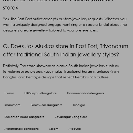
store?
Yes. The East Fort outlet accepts custom jewellery requests. Whether you
want a uniquely designed engagement ring or a special bridal piece, the
designers create jewellery tailored to your preferences.
Q. Does Jos Alukkas store in East Fort, Trivandrum
offer traditional South Indian jewellery styles?
Definitely. The store showcases classic South Indian jewellery such as
temple-inspired pieces, kasu malas, traditional harams, antique-finish
bangles, and heritage designs that reflect Kerala’s rich culture.
Thrissur
HSR-Layout-Bangalore
Hanamkonda-Telengana
Khammam
Forum-Mall-Bangalore
Dindigul
Dickenson-Road-Bangalore
Jayanagar-Bangalore
Marathahalli-Bangalore
Salem
Madurai