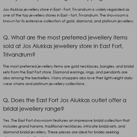
Jos Alukkas jewellery store in East - Fort, Trivandrum is widely regarded as
one of the top jewellery stores in East - fort, Trivandrum. The showroom is
known for its extensive collection of gold, diamond, and platinum jewellery.
Q. What are the most preferred jewellery items
sold at Jos Alukkas jewellery store in East Fort,
Trivandrum?
The most preferred jewellery items are gold necklaces, bangles, and bridal
sets from the East Fort store. Diamond earrings, rings, and pendants are
also among the bestsellers. Many shoppers also love their lightweight daily-
wear chains and platinum jewellery collections.
Q. Does the East Fort Jos Alukkas outlet offer a
bridal jewellery range?
Yes. The East Fort showroom features an impressive bridal collection that
includes grand harams, traditional necklaces, intricate bridal sets, and
diamond bridal jewellery. These pieces are ideal for brides seeking