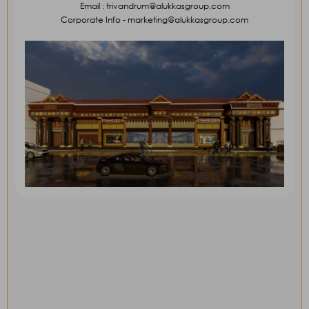
Email : trivandrum@alukkasgroup.com
Corporate Info - marketing@alukkasgroup.com