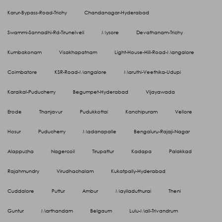
Karur-Bypass-Road-Trichy
Chandanagar-Hyderabad
Swammi-Sannadhi-Rd-Tirunelveli
Mysore
Devathanam-Trichy
Kumbakonam
Visakhapatnam
Light-House-Hill-Road-Mangalore
Coimbatore
KSR-Road-Mangalore
Maruthi-Veethika-Udupi
Karaikal-Puducherry
Begumpet-Hyderabad
Vijayawada
Erode
Thanjavur
Pudukkottai
Kanchipuram
Vellore
Hosur
Puducherry
Madanapalle
Bengaluru-Rajaji-Nagar
Alappuzha
Nagercoil
Tirupattur
Kadapa
Palakkad
Rajahmundry
Virudhachalam
Kukatpally-Hyderabad
Cuddalore
Puttur
Ambur
Mayiladuthurai
Theni
Guntur
Marthandam
Belgaum
Lulu-Mall-Trivandrum