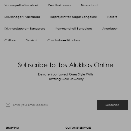
Vannarpettai-Tirunelveli
Perinthalmanna
Nizamabad
Dilsukhnagar-Hyderabad
Rajarajeshwari-Nagar-Bangalore
Nellore
Krishnarajapuram-Bangalore
Kammanahalli-Bangalore
Anantapur
Chittoor
Sivakasi
Coimbatore-Ukkadam
Subscribe to Jos Alukkas Online
Elevate Your Loved Ones Style With
Dazzling Gold Jewelery
Subscribe
SHOPPING
CUSTOMER SERVICES