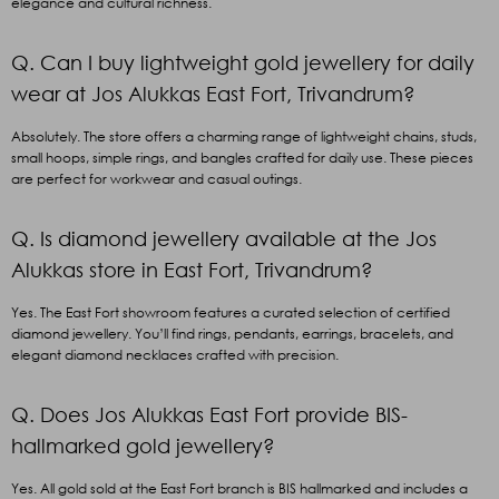
elegance and cultural richness.
Q. Can I buy lightweight gold jewellery for daily
wear at Jos Alukkas East Fort, Trivandrum?
Absolutely. The store offers a charming range of lightweight chains, studs,
small hoops, simple rings, and bangles crafted for daily use. These pieces
are perfect for workwear and casual outings.
Q. Is diamond jewellery available at the Jos
Alukkas store in East Fort, Trivandrum?
Yes. The East Fort showroom features a curated selection of certified
diamond jewellery. You’ll find rings, pendants, earrings, bracelets, and
elegant diamond necklaces crafted with precision.
Q. Does Jos Alukkas East Fort provide BIS-
hallmarked gold jewellery?
Yes. All gold sold at the East Fort branch is BIS hallmarked and includes a