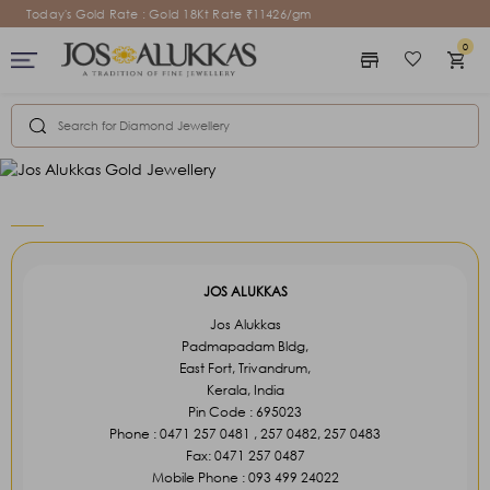
Today's Gold Rate : Gold 18Kt Rate ₹11426/gm
0
store
favorite_border
shopping_cart
Welcome to your
Welcome to your
Saved Items
Cart Items
View saved favorites, build-your-own charm
View saved favorites, build-your-own charm
jewelry designs and sent hints.
jewelry designs and sent hints.
Sign In
Sign In
keyboard_arrow_right
keyboard_arrow_right
JOS ALUKKAS
Jos Alukkas
Padmapadam Bldg,
East Fort, Trivandrum,
Kerala, India
Pin Code : 695023
Phone : 0471 257 0481 , 257 0482, 257 0483
Fax: 0471 257 0487
Mobile Phone : 093 499 24022