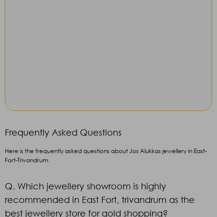
Frequently Asked Questions
Here is the frequently asked questions about Jos Alukkas jewellery in East-
Fort-Trivandrum.
Q. Which jewellery showroom is highly
recommended in East Fort, trivandrum as the
best jewellery store for gold shopping?