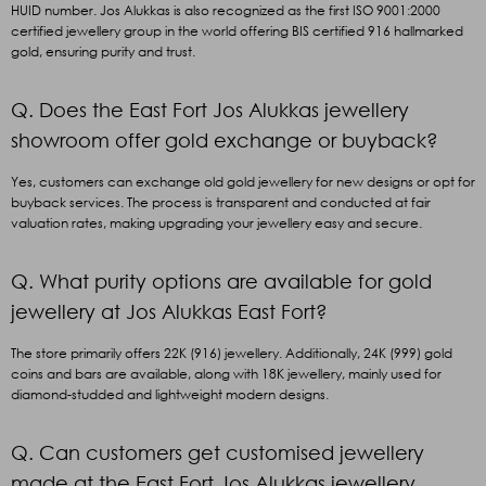
HUID number. Jos Alukkas is also recognized as the first ISO 9001:2000
certified jewellery group in the world offering BIS certified 916 hallmarked
gold, ensuring purity and trust.
Q. Does the East Fort Jos Alukkas jewellery
showroom offer gold exchange or buyback?
Yes, customers can exchange old gold jewellery for new designs or opt for
buyback services. The process is transparent and conducted at fair
valuation rates, making upgrading your jewellery easy and secure.
Q. What purity options are available for gold
jewellery at Jos Alukkas East Fort?
The store primarily offers 22K (916) jewellery. Additionally, 24K (999
)
gold
coins and bars are available, along with 18K jewellery, mainly used for
diamond-studded and lightweight modern designs.
Q. Can customers get customised jewellery
made at the East Fort Jos Alukkas jewellery