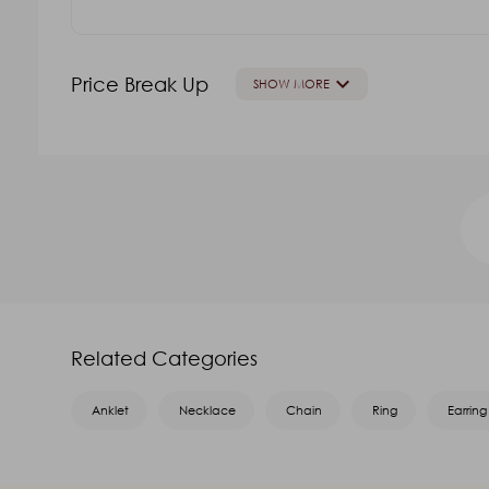
keyboard_arrow_down
Price Break Up
SHOW MORE
GOLD VALUE
V.A
Oth
₹52,005.49
₹15,393.62
₹19,242.03
Name
*
Related Categories
Email
*
Anklet
Necklace
Chain
Ring
Earring
Message
*