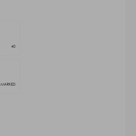
40
LLMARKED