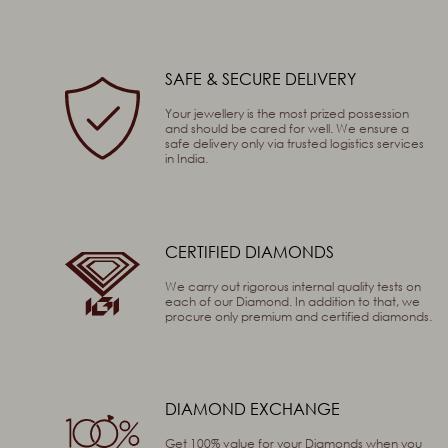
SAFE & SECURE DELIVERY
Captcha
91
+
46
=
Enter
Your jewellery is the most prized possession
and should be cared for well. We ensure a
(Are you human, or spambot?)
safe delivery only via trusted logistics services
in India.
SEND
CERTIFIED DIAMONDS
We carry out rigorous internal quality tests on
each of our Diamond. In addition to that, we
procure only premium and certified diamonds.
DIAMOND EXCHANGE
Get 100% value for your Diamonds when you