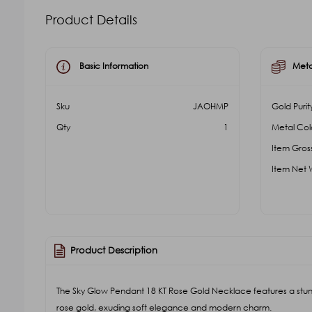
Product Details
Basic Information
Meta
Sku
JAOHMP
Gold Purit
Qty
1
Metal Col
Item Gros
Item Net 
Product Description
The Sky Glow Pendant 18 KT Rose Gold Necklace features a stunn
rose gold, exuding soft elegance and modern charm.