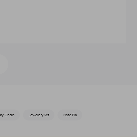
ary Chain
Jewellery Set
Nose Pin