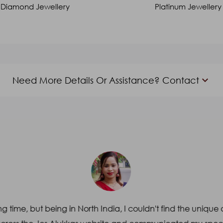
Diamond Jewellery
Platinum Jewellery
keyboard_arrow_down
Need More Details Or Assistance? Contact
Email
*
Subject
*
g time, but being in North India, I couldn't find the unique 