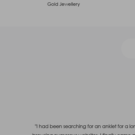
Gold Jewellery
Call us at 1800 212 4558
Name
*
Mobile
*
a WhatsApp
"I had been searching for an anklet for a lon
Query
*