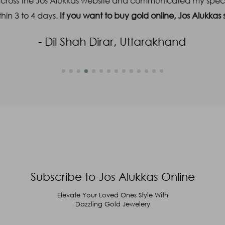
across the Jos Alukkas website and communicated my specifi
hin 3 to 4 days.
If you want to buy gold online, Jos Alukka
- Dil Shah Dirar, Uttarakhand
Subscribe to Jos Alukkas Online
Elevate Your Loved Ones Style With
Dazzling Gold Jewelery