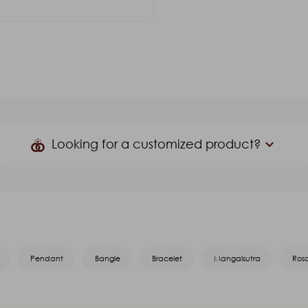
er Stone(Color)
G.S.T. 3%
₹2,865.00
₹2,107.92
Looking for a customized product?
keyboard_arrow_down
Product Name
*
Mobile
*
Pendant
Bangle
Bracelet
Mangalsutra
Ros