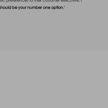
c preferences to their customer executive. I
free
s should be your number one option
."