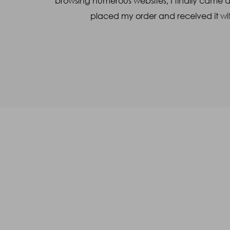
l made the
browsing numerous websites, I finally came 
placed my order and received it wit
Captcha
46
+
91
=
Enter Sum
(Are you human, or spambot?)
SUBMIT