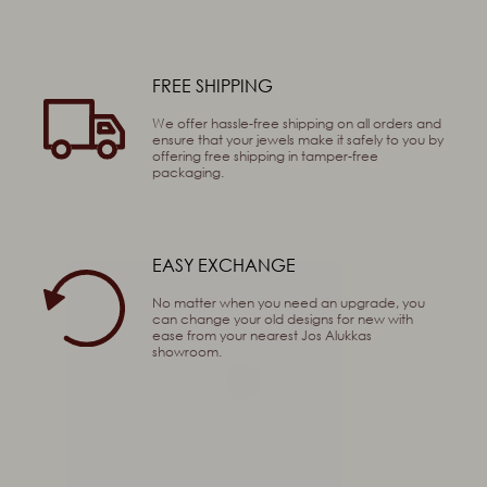
FREE SHIPPING
 Sum
We offer hassle-free shipping on all orders and
ensure that your jewels make it safely to you by
offering free shipping in tamper-free
packaging.
EASY EXCHANGE
No matter when you need an upgrade, you
can change your old designs for new with
ease from your nearest Jos Alukkas
showroom.