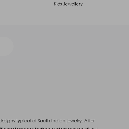
Kids Jewellery
designs typical of South Indian jewelry. After
"
I had p