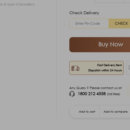
e & type of jewellery.
Check Delivery
CHECK
Buy Now
Fast Delivery Item
Dispatch within 24 hours
Any Query ? Please contact us at
1800 212 4558
(toll free)
Add to cart
Add to compare