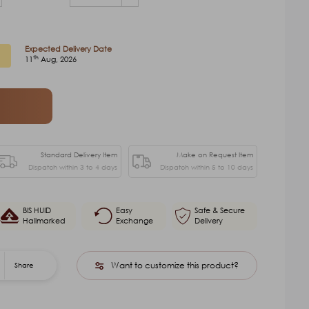
Expected Delivery Date
th
11
Aug, 2026
Standard Delivery Item
Make on Request Item
Dispatch within 3 to 4 days
Dispatch within 5 to 10 days
BIS HUID
Easy
Safe & Secure
Hallmarked
Exchange
Delivery
Want to customize this product?
Share