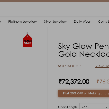
y
Platinum Jewellery
Silver Jewellery
Daily Wear
Coins &
Sky Glow Pen
Gold Neckla
SKU :JAOHMP
View Det
₹72,372.00
₹76,
Flat 20% OFF on Making char
Chain Length
40.0 cm