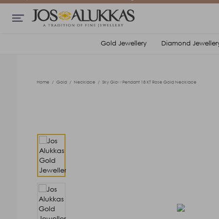
Gold Jewellery
Diamond Jeweller
Home
/
Gold
/
Necklace
/
Sky Glow Pendant 18 KT Rose Gold Necklace