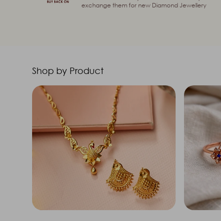
exchange them for new Diamond Jewellery
Shop by Product