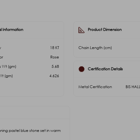
l Information
Product Dimension
y
18 KT
Chain Length (cm)
or
Rose
s Wt (gm)
5.68
Certification Details
Wt (gm)
4.626
Metal Certification
BIS HA
ing pastel blue stone set in warm