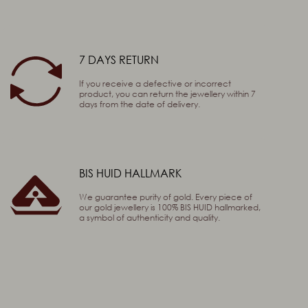
7 DAYS RETURN
If you receive a defective or incorrect
product, you can return the jewellery within 7
days from the date of delivery.
BIS HUID HALLMARK
We guarantee purity of gold. Every piece of
our gold jewellery is 100% BIS HUID hallmarked,
a symbol of authenticity and quality.