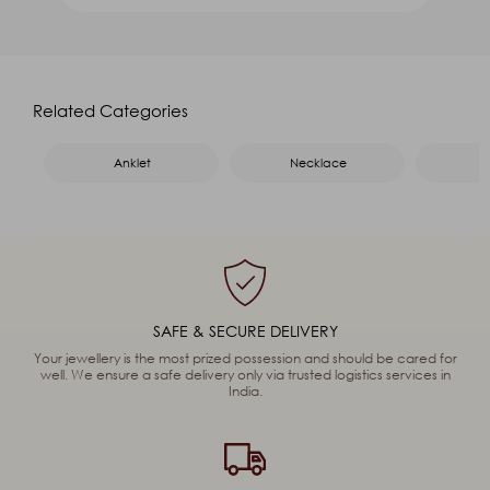
Product Name
*
Name
*
Related Categories
Email
*
Mobile
*
Anklet
Necklace
Message
*
Captcha
91
+
46
=
Enter Sum
SAFE & SECURE DELIVERY
(Are you human, or spambot?)
Your jewellery is the most prized possession and should be cared for
well. We ensure a safe delivery only via trusted logistics services in
India.
SEND