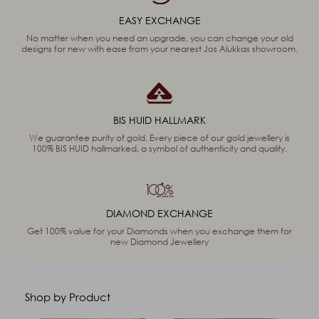
EASY EXCHANGE
No matter when you need an upgrade, you can change your old
designs for new with ease from your nearest Jos Alukkas showroom.
BIS HUID HALLMARK
We guarantee purity of gold. Every piece of our gold jewellery is
100% BIS HUID hallmarked, a symbol of authenticity and quality.
DIAMOND EXCHANGE
Get 100% value for your Diamonds when you exchange them for
new Diamond Jewellery
Shop by Product