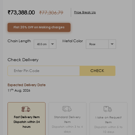
₹73,388.00
₹77,306.79
Price Break Up
Flat 20% OFF on Making charges
Chain Length
Metal Color
40.0 cm
Rose
Check Delivery
CHECK
Expected Delivery Date
th
11
Aug, 2026
Fast Delivery Item
Standard Delivery
Make on Request
Dispatch within 24
Item
Item
hours
Dispatch within 3 to 4
Dispatch within 5 to
days
10 days