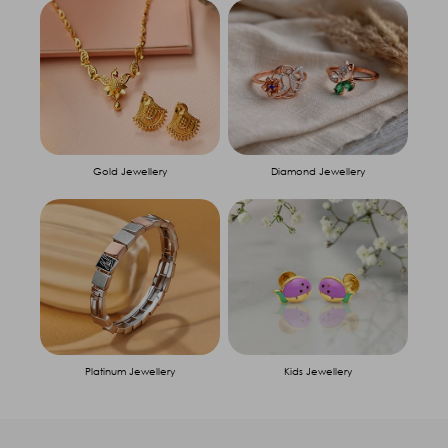
Gold Jewellery
Diamond Jewellery
Platinum Jewellery
Kids Jewellery