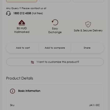
Any Query ? Please contact us at
1800 212 4558
(toll free)
BIS HUID
Easy
Safe & Secure Delivery
Hallmarked
Exchange
Add to cart
Add to compare
Share
Want to customize this product?
Product Details
Basic Information
Sku
JA1M0C