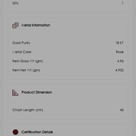
Qty
1
Metal Information
Gold Purity
18 KT
Metal Color
Rose
Item Gross Wt (gm)
4.96
Item Net Wt (gm)
4.932
Product Dimension
Chain Length (cm)
40
Certification Details