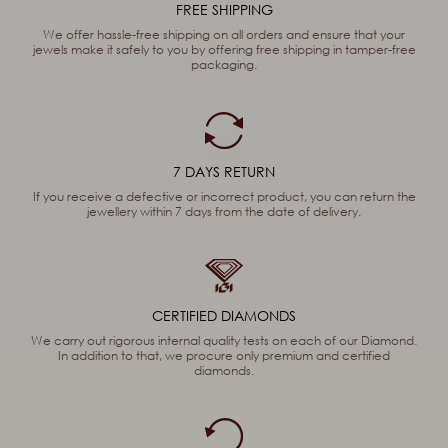
FREE SHIPPING
We offer hassle-free shipping on all orders and ensure that your
jewels make it safely to you by offering free shipping in tamper-free
packaging.
7 DAYS RETURN
If you receive a defective or incorrect product, you can return the
jewellery within 7 days from the date of delivery.
CERTIFIED DIAMONDS
We carry out rigorous internal quality tests on each of our Diamond.
In addition to that, we procure only premium and certified
diamonds.