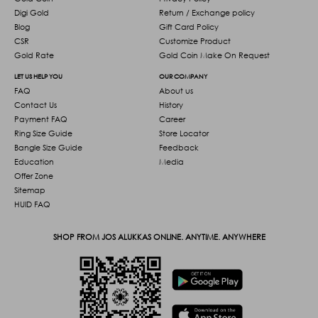
Digi Gold
Return / Exchange policy
Blog
Gift Card Policy
CSR
Customize Product
Gold Rate
Gold Coin Make On Request
LET US HELP YOU
OUR COMPANY
FAQ
About us
Contact Us
History
Payment FAQ
Career
Ring Size Guide
Store Locator
Bangle Size Guide
Feedback
Education
Media
Offer Zone
Sitemap
HUID FAQ
SHOP FROM JOS ALUKKAS ONLINE. ANYTIME. ANYWHERE