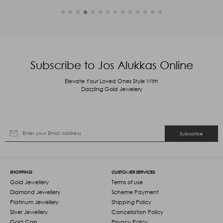
Subscribe to Jos Alukkas Online
Elevate Your Loved Ones Style With
Dazzling Gold Jewelery
Subscribe
SHOPPING
CUSTOMER SERVICES
Gold Jewellery
Terms of use
Diamond Jewellery
Scheme Payment
Platinum Jewellery
Shipping Policy
Silver Jewellery
Cancellation Policy
Gold Coin
Privacy Policy