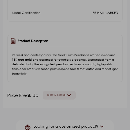
Metal Certification
BIS HALLMARKED
Product Description
Refined and contemporary, the Sleek Prism Pendant is crafted in radiant
18K rose gold
and designed for effortless elegance. Suspended from a
delicate chain, the elongated pendant features a smooth, high-polish
finish accented with subtle prism-inspired facets that catch and reflect light
beautifully.
keyboard_arrow_down
Price Break Up
SHOW MORE
GOLD VALUE
V.A
Other Stone(Color)
G.S.
keyboard_arrow_down
Looking for a customized product?
₹55,948.61
₹15,218.02
₹19,022.53
₹84.00
₹2,1