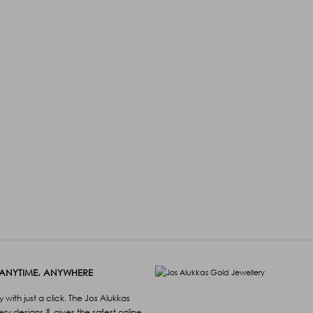
 ANYTIME. ANYWHERE
with just a click. The Jos Alukkas
lery designs & gives the safest online