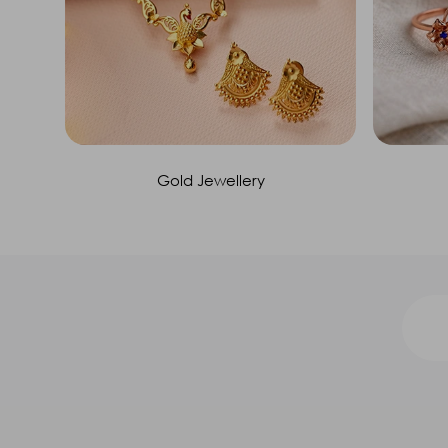
Gold Jewellery
Call us at 1800 212 4558