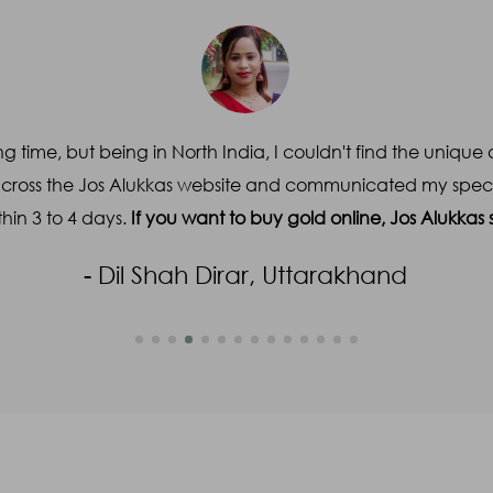
Email
*
Subject
*
g time, but being in North India, I couldn't find the unique 
across the Jos Alukkas website and communicated my specifi
hin 3 to 4 days.
If you want to buy gold online, Jos Alukka
- Dil Shah Dirar, Uttarakhand