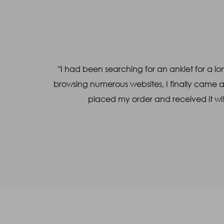
Name
*
Mobile
*
a WhatsApp
"I had been searching for an anklet for a lon
Query
*
l made the
browsing numerous websites, I finally came 
placed my order and received it wit
Captcha
38
+
31
=
Enter Sum
(Are you human, or spambot?)
SUBMIT