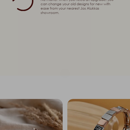
can change your old designs for new with
ease from your nearest Jos Alukkas
showroom.