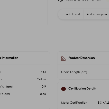
Add to cart
Add to compare
l Information
Product Dimension
y
18 KT
Chain Length (cm)
or
Yellow
s Wt (gm)
0.9
Certification Details
Wt (gm)
0.85
Metal Certification
BIS HA