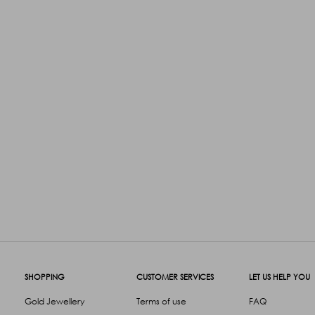
SHOPPING
CUSTOMER SERVICES
LET US HELP YOU
Gold Jewellery
Terms of use
FAQ