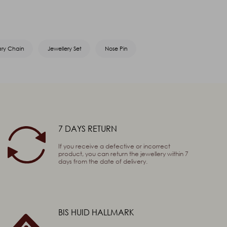
ary Chain
Jewellery Set
Nose Pin
7 DAYS RETURN
If you receive a defective or incorrect
product, you can return the jewellery within 7
days from the date of delivery.
BIS HUID HALLMARK