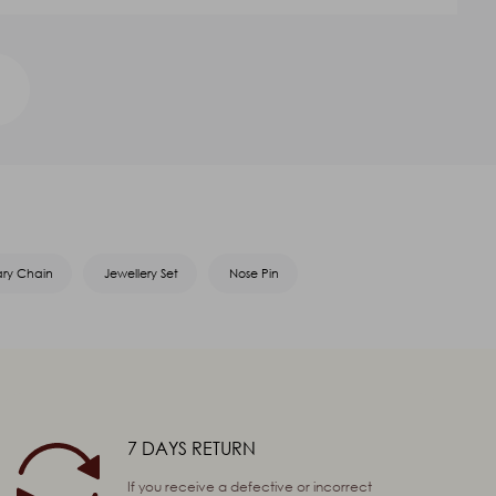
ary Chain
Jewellery Set
Nose Pin
7 DAYS RETURN
If you receive a defective or incorrect