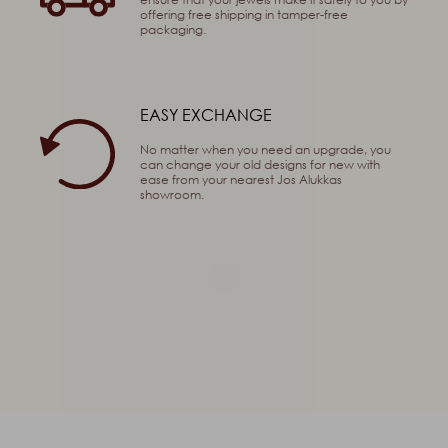
offering free shipping in tamper-free
packaging.
EASY EXCHANGE
No matter when you need an upgrade, you
can change your old designs for new with
ease from your nearest Jos Alukkas
showroom.