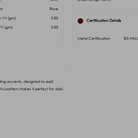
or
Rose
s Wt (gm)
3.85
Certification Details
Wt (gm)
3.85
Metal Certification
BIS HA
ling accents, designed to add
ful pattern makes it perfect for daily