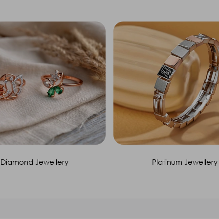
Diamond Jewellery
Platinum Jewellery