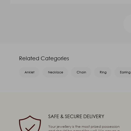
GOLD VALUE
V.A
₹41,375.95
₹14,895.34
Name
*
Related Categories
Email
*
Anklet
Necklace
Chain
Ring
Earring
Message
*
SAFE & SECURE DELIVERY
Captcha
80
+
91
=
Enter
Your jewellery is the most prized possession
and should be cared for well. We ensure a
(Are you human, or spambot?)