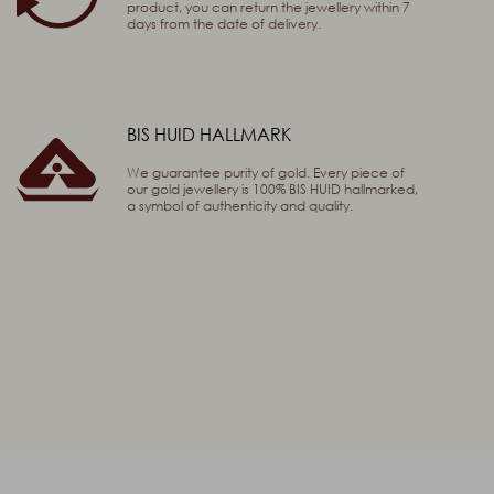
product, you can return the jewellery within 7
days from the date of delivery.
BIS HUID HALLMARK
We guarantee purity of gold. Every piece of
our gold jewellery is 100% BIS HUID hallmarked,
a symbol of authenticity and quality.