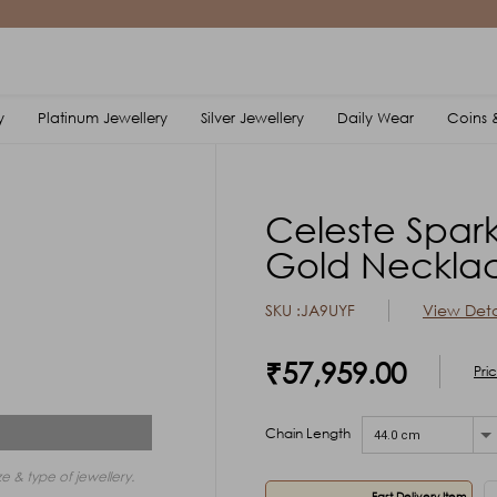
y
Platinum Jewellery
Silver Jewellery
Daily Wear
Coins &
Celeste Spark
Gold Neckla
SKU :JA9UYF
View Deta
₹57,959.00
Pri
Chain Length
44.0 cm
e & type of jewellery.
Fast Delivery Item