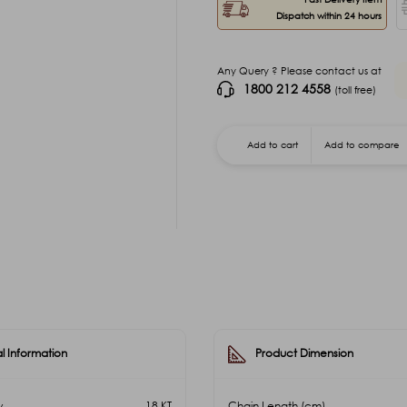
Dispatch within 24 hours
Any Query ? Please contact us at
1800 212 4558
(toll free)
Add to cart
Add to compare
l Information
Product Dimension
y
18 KT
Chain Length (cm)