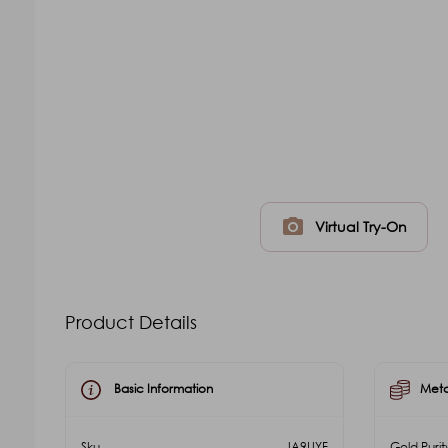
photo_camera
Virtual Try-On
Product Details
Basic Information
Meta
Sku
JA9UYF
Gold Purit