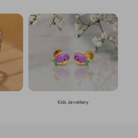
Kids Jewellery