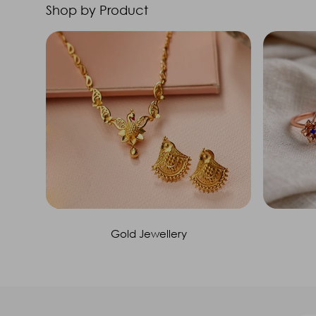
Shop by Product
Gold Jewellery