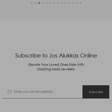
Subscribe to Jos Alukkas Online
Elevate Your Loved Ones Style With
Dazzling Gold Jewelery
Subscribe