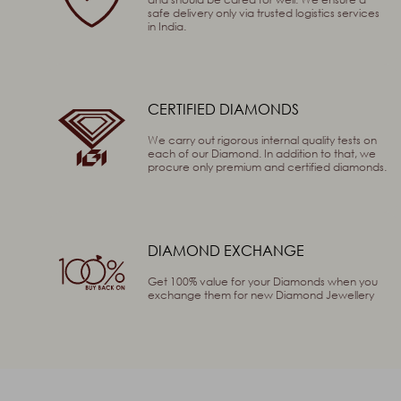
safe delivery only via trusted logistics services
in India.
SEND
CERTIFIED DIAMONDS
We carry out rigorous internal quality tests on
each of our Diamond. In addition to that, we
procure only premium and certified diamonds.
DIAMOND EXCHANGE
Get 100% value for your Diamonds when you
exchange them for new Diamond Jewellery