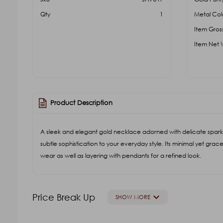
Qty
1
Metal Col
Item Gros
Item Net 
Product Description
A sleek and elegant gold necklace adorned with delicate spark
subtle sophistication to your everyday style. Its minimal yet grace
wear as well as layering with pendants for a refined look.
keyboard_arrow_down
Price Break Up
SHOW MORE