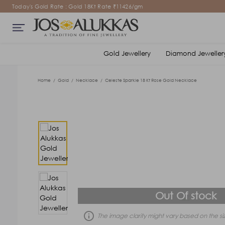
Today's Gold Rate : Gold 18Kt Rate ₹11426/gm
Gold Jewellery
Diamond Jeweller
Home
/
Gold
/
Necklace
/
Celeste Sparkle 18 Kt Rose Gold Necklace
Out Of stock
error_outline
The image clarity might vary based on the siz