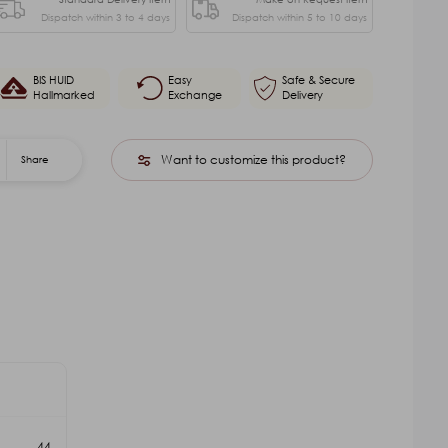
Dispatch within 3 to 4 days
Dispatch within 5 to 10 days
BIS HUID
Easy
Safe & Secure
Hallmarked
Exchange
Delivery
Want to customize this product?
Share
44