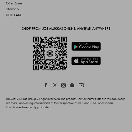
Offer Zone
Sitemap
HUID FAQ
SHOP FROM JOS ALUKKAS ONLINE. ANYTIME. ANYWHERE
2026 Jos Alukkas Group. All rights reserved. The product/service names listed in this document
are marks and/or registered marks of their respective owners and used under license.
Unauthorized use strictly prohibited.