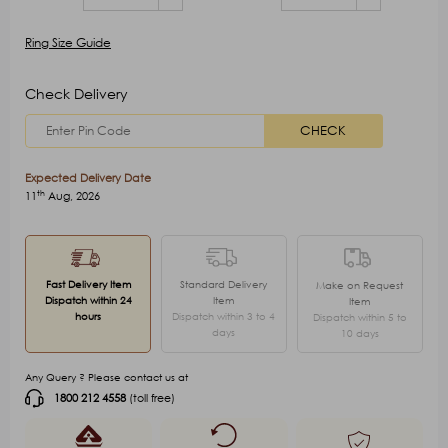
Ring Size Guide
Check Delivery
CHECK
Expected Delivery Date
th
11
Aug, 2026
Fast Delivery Item
Standard Delivery
Make on Request
Dispatch within 24
Item
Item
hours
Dispatch within 3 to 4
Dispatch within 5 to
days
10 days
Any Query ? Please contact us at
1800 212 4558
(toll free)