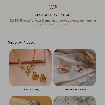
DIAMOND EXCHANGE
Get 100% value for your Diamonds when you exchange them for
new Diamond Jewellery
Shop by Product
Gold Jewellery
Diamond Jewellery