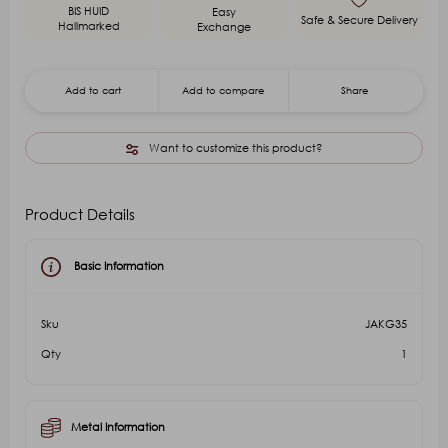
BIS HUID
Easy
Safe & Secure Delivery
Hallmarked
Exchange
Add to cart
Add to compare
Share
Want to customize this product?
Product Details
Basic Information
Sku
JAKG35
Qty
1
Metal Information