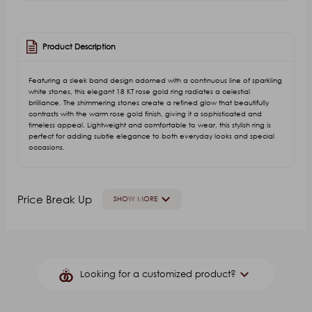
Product Description
Featuring a sleek band design adorned with a continuous line of sparkling
white stones, this elegant 18 KT rose gold ring radiates a celestial
brilliance. The shimmering stones create a refined glow that beautifully
contrasts with the warm rose gold finish, giving it a sophisticated and
timeless appeal. Lightweight and comfortable to wear, this stylish ring is
perfect for adding subtle elegance to both everyday looks and special
occasions.
keyboard_arrow_down
Price Break Up
SHOW MORE
GOLD VALUE
V.A
Other Stone(Color)
G.S.T. 
keyboard_arrow_down
Looking for a customized product?
₹22,427.79
₹5,741.51
₹7,176.89
₹165.00
₹850.