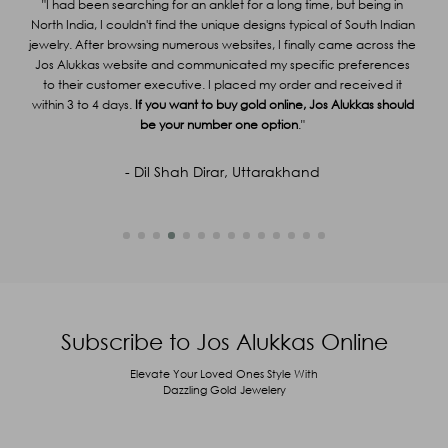
or
"I had been searching for an anklet for a long time, but being in
g
North India, I couldn't find the unique designs typical of South Indian
"
g me
jewelry. After browsing numerous websites, I finally came across the
ir
Jos Alukkas website and communicated my specific preferences
Al
Captcha
34
+
92
=
Enter Sum
able
to their customer executive. I placed my order and received it
y
within 3 to 4 days.
If you want to buy gold online, Jos Alukkas should
(Are you human, or spambot?)
be your number one option
."
SUBMIT
- Dil Shah Dirar, Uttarakhand
Subscribe to Jos Alukkas Online
Elevate Your Loved Ones Style With
Dazzling Gold Jewelery