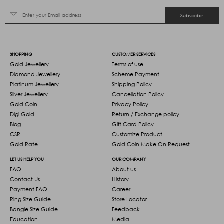
Subscribe
SHOPPING
CUSTOMER SERVICES
Gold Jewellery
Terms of use
Diamond Jewellery
Scheme Payment
Platinum Jewellery
Shipping Policy
Silver Jewellery
Cancellation Policy
Gold Coin
Privacy Policy
Digi Gold
Return / Exchange policy
Blog
Gift Card Policy
CSR
Customize Product
Gold Rate
Gold Coin Make On Request
LET US HELP YOU
OUR COMPANY
FAQ
About us
Contact Us
History
Payment FAQ
Career
Ring Size Guide
Store Locator
Bangle Size Guide
Feedback
Education
Media