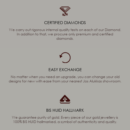
CERTIFIED DIAMONDS
We carry out rigorous internal quality tests on each of our Diamond.
In addition to that, we procure only premium and certified
diamonds.
EASY EXCHANGE
No matter when you need an upgrade, you can change your old
designs for new with ease from your nearest Jos Alukkas showroom.
BIS HUID HALLMARK
We guarantee purity of gold. Every piece of our gold jewellery is
100% BIS HUID hallmarked, a symbol of authenticity and quality.