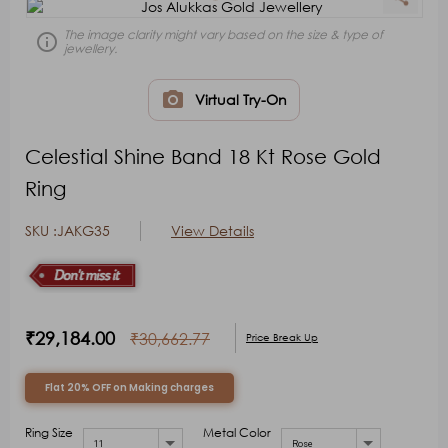
Sign In
Sign In
keyboard_arrow_right
keyboard_arrow_right
The image clarity might vary based on the size & type of
error_outline
jewellery.
photo_camera
Virtual Try-On
Celestial Shine Band 18 Kt Rose Gold
Ring
SKU :JAKG35
View Details
₹29,184.00
₹30,662.77
Price Break Up
Flat 20% OFF on Making charges
Ring Size
Metal Color
11
Rose