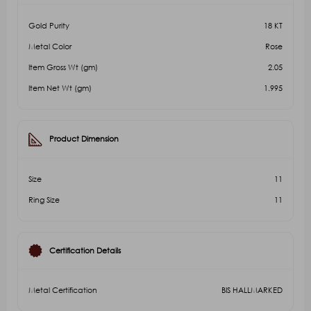
Gold Purity
18 KT
Metal Color
Rose
Item Gross Wt (gm)
2.05
Item Net Wt (gm)
1.995
Product Dimension
Size
11
Ring Size
11
Certification Details
Metal Certification
BIS HALLMARKED