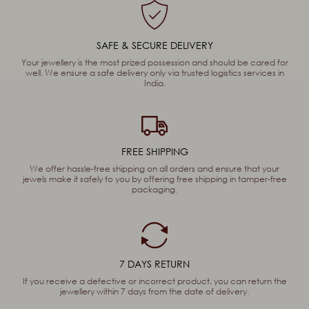
SAFE & SECURE DELIVERY
Your jewellery is the most prized possession and should be cared for
well. We ensure a safe delivery only via trusted logistics services in
India.
FREE SHIPPING
We offer hassle-free shipping on all orders and ensure that your
jewels make it safely to you by offering free shipping in tamper-free
packaging.
7 DAYS RETURN
If you receive a defective or incorrect product, you can return the
jewellery within 7 days from the date of delivery.