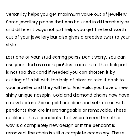
Versatility helps you get maximum value out of jewellery.
Some jewellery pieces that can be used in different styles
and different ways not just helps you get the best worth
out of your jewellery but also gives a creative twist to your
style.
Lost one of your stud earring pairs? Don’t worry. You can
use your stud as a nosepin! Just make sure the stick part
is not too thick and if needed you can shorten it by
cutting off a bit with the help of pliers or take it back to
your jeweller and they will help. And voila, you have a new
shiny unique nosepin. Gold and diamond chains now have
a new feature. Some gold and diamond sets come with
pendants that are interchangeable or removable. These
necklaces have pendants that when turned the other
way is a completely new design or if the pendant is
removed, the chain is still a complete accessory. These