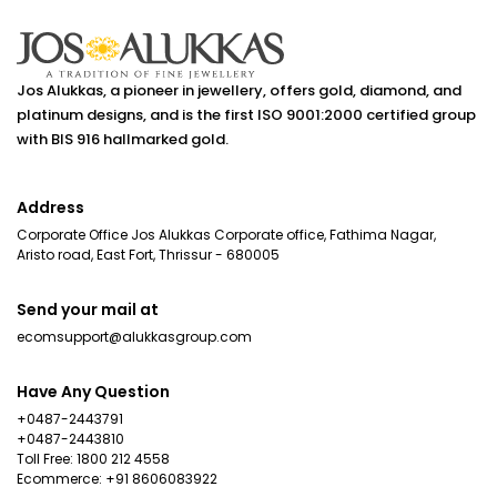
making the right
becomes part of
and ev
choice takes
that story.
detail
more than
Explore how
deserv
picking a design
brides choose
Jos Alukkas, a pioneer in jewellery, offers gold, diamond, and
sparkle
you love. This
platinum designs, and is the first ISO 9001:2000 certified group
wedding jewellery
elegan
guide walks Gen
with BIS 916 hallmarked gold.
that reflects
From a 
Z buyers
their personal
stunni
through
style, traditions
Address
entran
everything they
and the
heartfe
Corporate Office Jos Alukkas Corporate office, Fathima Nagar,
need to know
memories they
Aristo road, East Fort, Thrissur - 680005
momen
before their first
hope to carry for
shared
purchase -
a lifetime. How
Send your mail at
family 
from
Brides Choose
ecomsupport@alukkasgroup.com
friends
understanding
Their Wedding
right j
gold purity and
Jewellery Every
Have Any Question
comple
pricing to
bride wants her
+0487-2443791
every l
choosing
jewellery to feel
+0487-2443810
beautif
practical
Toll Free: 1800 212 4558
right for her, not
The bes
Ecommerce: +91 8606083922
designs and
just for the