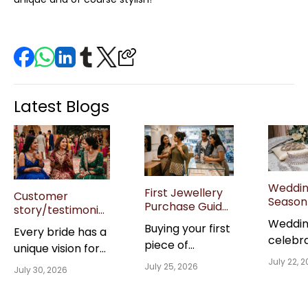
Latest Blogs
Weddi
First Jewellery
Customer
Season 
Purchase Guide
story/testimonial:
Jewell
for Gen Z Buyers
“Real brides on
Weddi
Buying your first
Guide: 
Every bride has a
in India
their wedding
celebr
Sets &
piece of
unique vision for
jewellery picks”
Though
are all
jewellery is a
July 22, 
her wedding day,
July 25, 2026
Gifting 
July 30, 2026
creati
milestone worth
and the jewellery
Guests
memori
celebrating, but
she chooses
last a l