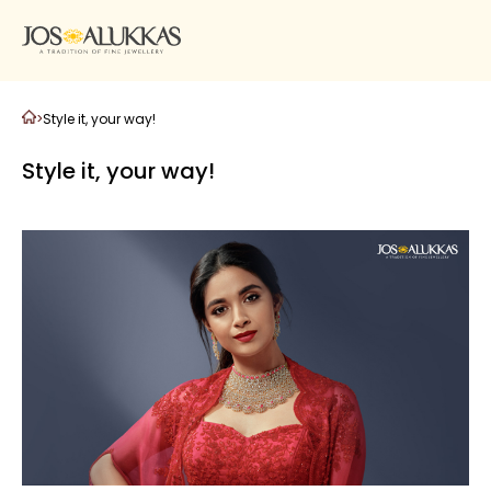
>
Style it, your way!
Style it, your way!