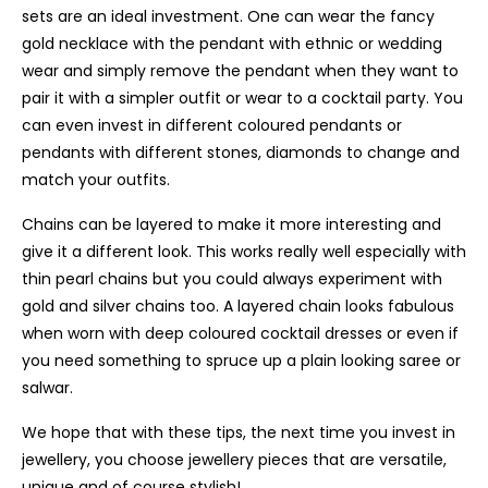
sets are an ideal investment. One can wear the fancy
gold necklace with the pendant with ethnic or wedding
wear and simply remove the pendant when they want to
pair it with a simpler outfit or wear to a cocktail party. You
can even invest in different coloured pendants or
pendants with different stones, diamonds to change and
match your outfits.
Chains can be layered to make it more interesting and
give it a different look. This works really well especially with
thin pearl chains but you could always experiment with
gold and silver chains too. A layered chain looks fabulous
when worn with deep coloured cocktail dresses or even if
you need something to spruce up a plain looking saree or
salwar.
We hope that with these tips, the next time you invest in
jewellery, you choose jewellery pieces that are versatile,
unique and of course stylish!