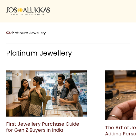
>
Platinum Jewellery
Platinum Jewellery
First Jewellery Purchase Guide
The Art of J
for Gen Z Buyers in India
Adding Perso